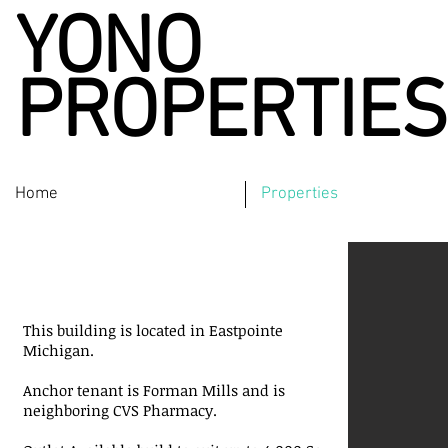
YONO
PROPERTIES
Home
Properties
Eastpointe
Michigan
This building is located in Eastpointe
Michigan.
Anchor tenant is Forman Mills and is
neighboring CVS Pharmacy.