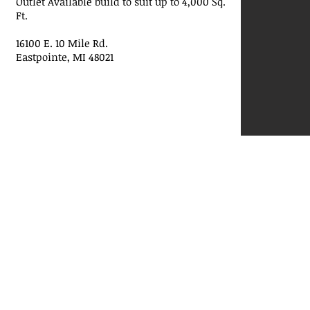
Outlet Available build to suit up to 4,000 Sq.
Ft.
16100 E. 10 Mile Rd.
Eastpointe, MI 48021